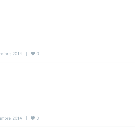
0
embre, 2014    
|
0
embre, 2014    
|