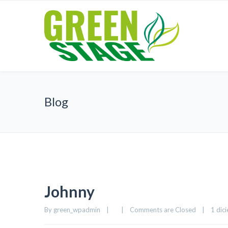
Blog
Johnny
By 
green_wpadmin
|
|
Comments are Closed
|
1 dici