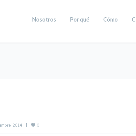
Nosotros
Por qué
Cómo
C
0
embre, 2014    
|