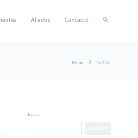
lientes
Aliados
Contacto
Home
Partner
Buscar
BUSCAR