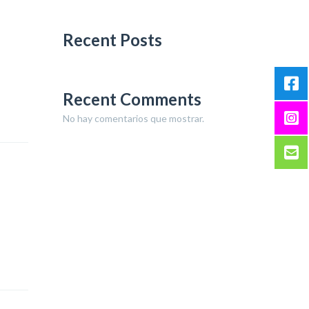
Recent Posts
Recent Comments
No hay comentarios que mostrar.