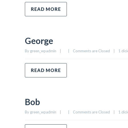
READ MORE
George
By 
green_wpadmin
|
|
Comments are Closed
|
1 dici
READ MORE
Bob
By 
green_wpadmin
|
|
Comments are Closed
|
1 dici